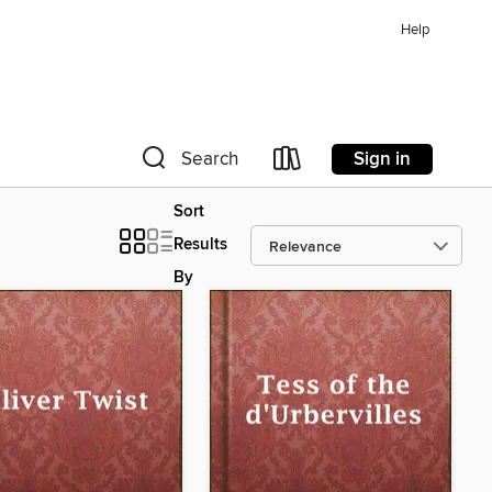
Help
Sign in
Search
Sort
Results
By