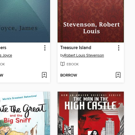
ers
Treasure Island
s Joyce
by
Robert Louis Stevenson
OK
EBOOK
OW
BORROW