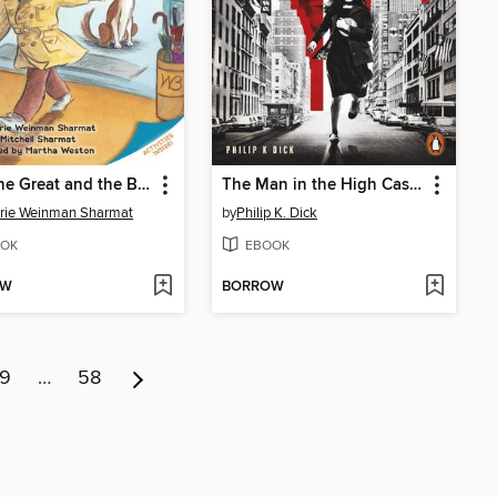
Nate the Great and the Big Sniff
The Man in the High Castle
rie Weinman Sharmat
by
Philip K. Dick
OK
EBOOK
OW
BORROW
9
…
58