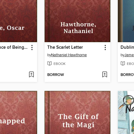
The Importance of Being Earnest
The Scarlet Letter
Dublin
by
Nathaniel Hawthorne
by
Jame
EBOOK
EBO
BORROW
BORR