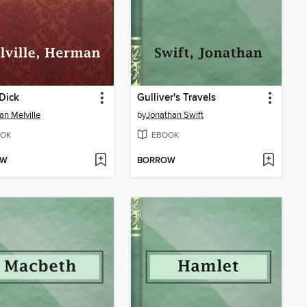
Dick
Gulliver's Travels
n Melville
by
Jonathan Swift
OK
EBOOK
OW
BORROW