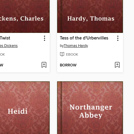
 Twist
Tess of the d'Urbervilles
es Dickens
by
Thomas Hardy
OK
EBOOK
OW
BORROW