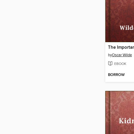
by
Oscar Wilde
EBOOK
BORROW