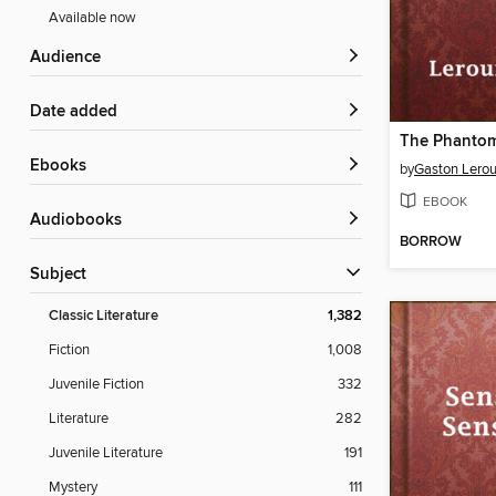
Available now
Audience
Date added
The Phantom
ebooks
by
Gaston Lero
EBOOK
Audiobooks
BORROW
Subject
Classic Literature
1,382
Fiction
1,008
Juvenile Fiction
332
Literature
282
Juvenile Literature
191
Mystery
111