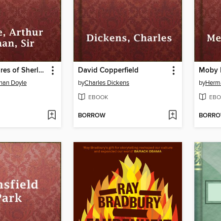
The Adventures of Sherlock Holmes
David Copperfield
Moby 
onan Doyle
by
Charles Dickens
by
Herma
EBOOK
EBO
BORROW
BORR