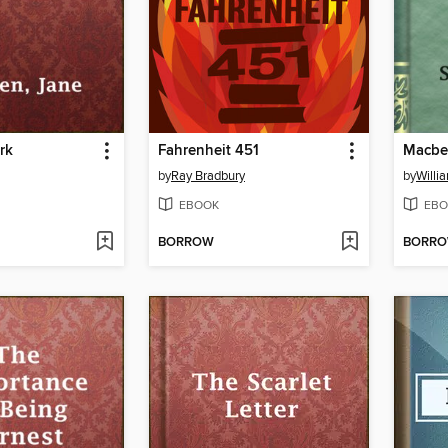
rk
Fahrenheit 451
Macbe
by
Ray Bradbury
by
Willi
EBOOK
EBO
BORROW
BORR