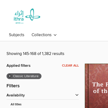
Subjects
Collections
Showing 145-168 of 1,382 results
Applied filters
CLEAR ALL
×
Classic Literature
Filters
Availability
All titles