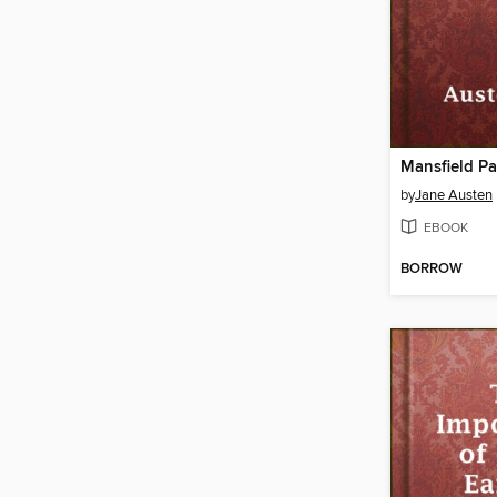
Mansfield Pa
by
Jane Austen
EBOOK
BORROW