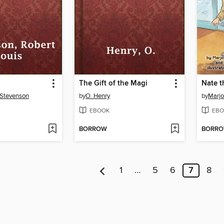
The Gift of the Magi
 Stevenson
by
O. Henry
by
Marjo
EBOOK
EBO
BORROW
BORR
1
…
5
6
7
8