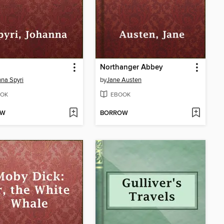
Northanger Abbey
na Spyri
by
Jane Austen
OK
EBOOK
OW
BORROW