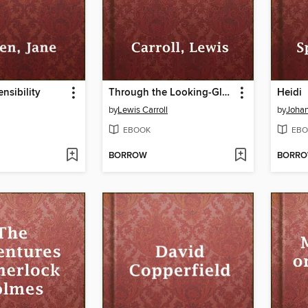
nsibility
Through the Looking-Glass
Heidi
by
Lewis Carroll
by
Johan
EBOOK
EBO
BORROW
BORR