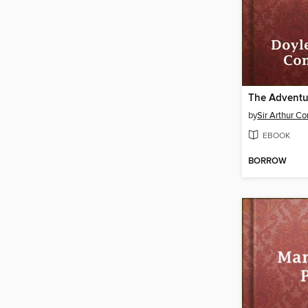
by
Sir Arthur C
EBOOK
BORROW