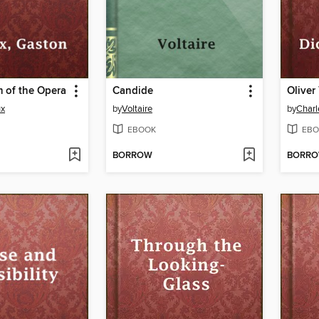
 of the Opera
Candide
Oliver
ux
by
Voltaire
by
Charl
EBOOK
EBO
BORROW
BORR