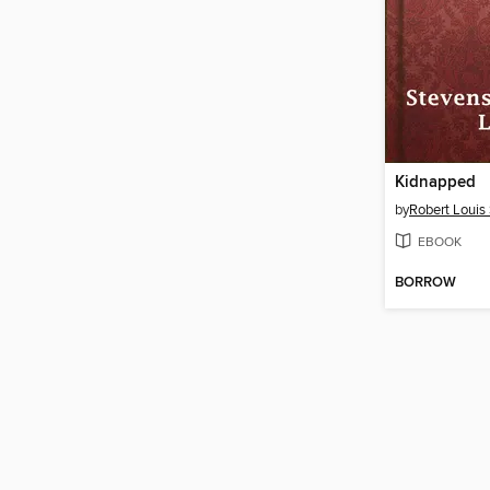
Kidnapped
by
Robert Louis
EBOOK
BORROW