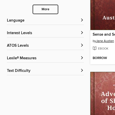
More
Language
Interest Levels
Sense and Se
by
Jane Austen
ATOS Levels
EBOOK
BORROW
Lexile® Measures
Text Difficulty