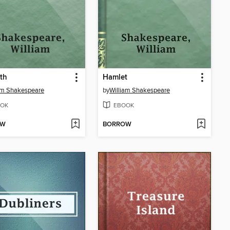
th
Hamlet
am Shakespeare
by
William Shakespeare
OK
EBOOK
OW
BORROW