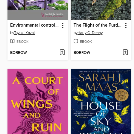
Environmental control in next-generation plant factories
The Flight of the Purdue OWL
by
Toyoki Kozai
by
Harry C. Denny
EBOOK
EBOOK
BORROW
BORROW