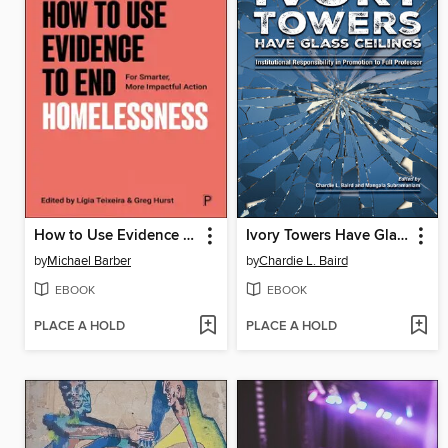
How to Use Evidence to End Homelessness
Ivory Towers Have Glass Ceilings
by
Michael Barber
by
Chardie L. Baird
EBOOK
EBOOK
PLACE A HOLD
PLACE A HOLD