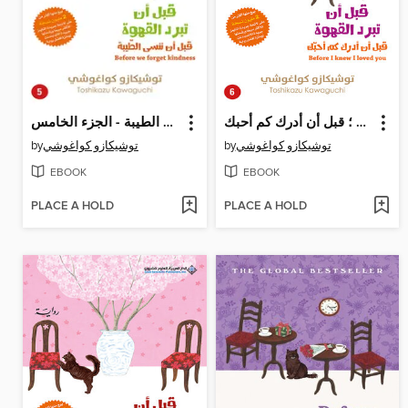
قبل أن تبرد القهوة ؛ قبل أن ننسى الطيبة - الجزء الخامس
قبل أن تبرد القهوة ؛ قبل أن أدرك كم أحبك
by
توشيكازو كواغوشي
by
توشيكازو كواغوشي
EBOOK
EBOOK
PLACE A HOLD
PLACE A HOLD