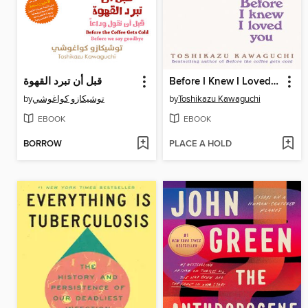
قبل أن تبرد القهوة
Before I Knew I Loved You
by
توشيكازو كواغوشي
by
Toshikazu Kawaguchi
EBOOK
EBOOK
BORROW
PLACE A HOLD