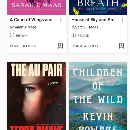
A Court of Wings and Ruin
House of Sky and Breath
by
Sarah J. Maas
by
Sarah J. Maas
EBOOK
EBOOK
PLACE A HOLD
PLACE A HOLD