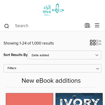
Showing 1-24 of 1,000 results
Sort Results By
Filters
New eBook additions