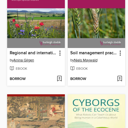
Regional and international farmland biodiversity monitoring programmes
Soil management practices to prevent and manage wheat disease
by
Anina Gilgen
by
Niels Maywald
EBOOK
EBOOK
BORROW
BORROW