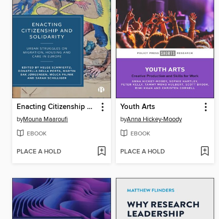
Enacting Citizenship and Solidarity
Youth Arts
by
Mouna Maaroufi
by
Anna Hickey-Moody
EBOOK
EBOOK
PLACE A HOLD
PLACE A HOLD