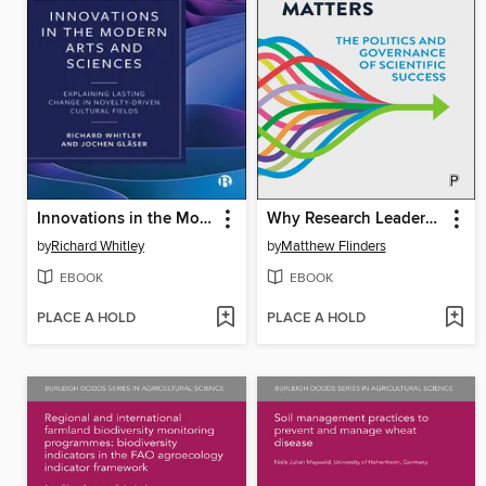
Innovations in the Modern Arts and Sciences
Why Research Leadership Matters
by
Richard Whitley
by
Matthew Flinders
EBOOK
EBOOK
PLACE A HOLD
PLACE A HOLD