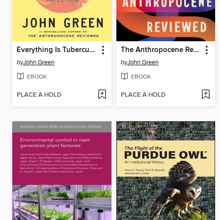
Everything Is Tuberculosis
The Anthropocene Reviewed
by
John Green
by
John Green
EBOOK
EBOOK
PLACE A HOLD
PLACE A HOLD