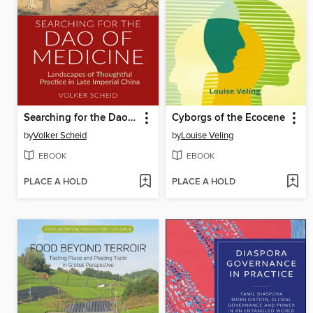
Searching for the Dao of Medicine
Cyborgs of the Ecocene
by
Volker Scheid
by
Louise Veling
EBOOK
EBOOK
PLACE A HOLD
PLACE A HOLD