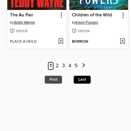
The Au Pair
Children of the Wild
by
Teddy Wayne
by
Kevin Powers
EBOOK
EBOOK
PLACE A HOLD
BORROW
1
2
3
4
5
First
Last