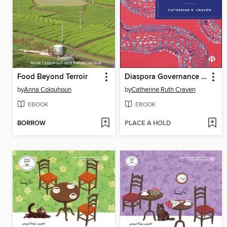
Food Beyond Terroir
Diaspora Governance in Practice
by
Anna Colquhoun
by
Catherine Ruth Craven
EBOOK
EBOOK
BORROW
PLACE A HOLD