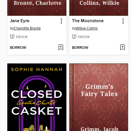
Jane Eyre
The Moonstone
by
Charlotte Brontë
by
Wilkie Collins
EBOOK
EBOOK
BORROW
BORROW