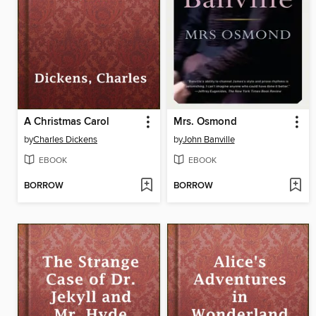
A Christmas Carol
Mrs. Osmond
by
Charles Dickens
by
John Banville
EBOOK
EBOOK
BORROW
BORROW