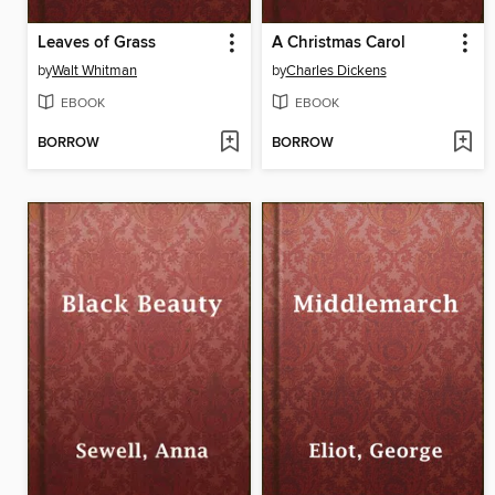
Leaves of Grass
A Christmas Carol
by
Walt Whitman
by
Charles Dickens
EBOOK
EBOOK
BORROW
BORROW