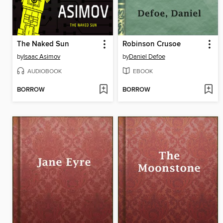
The Naked Sun
Robinson Crusoe
by
Isaac Asimov
by
Daniel Defoe
AUDIOBOOK
EBOOK
BORROW
BORROW