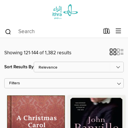
Showing 121-144 of 1,382 results
Sort Results By
Filters