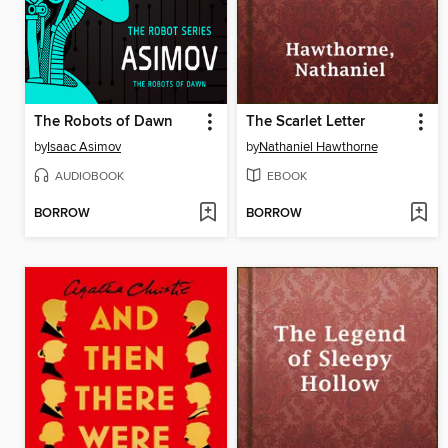
The Robots of Dawn
The Scarlet Letter
by
Isaac Asimov
by
Nathaniel Hawthorne
AUDIOBOOK
EBOOK
BORROW
BORROW