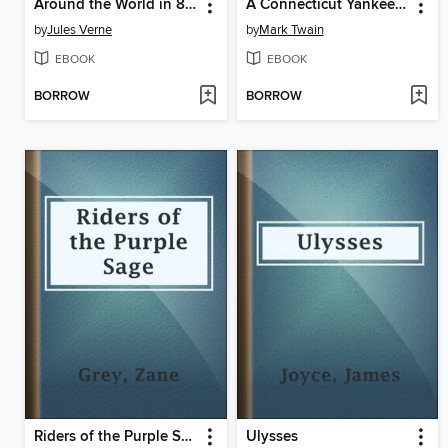
Around the World in 80 Days
A Connecticut Yankee in King Arthur's Court
by
Jules Verne
by
Mark Twain
EBOOK
EBOOK
BORROW
BORROW
Riders of the Purple Sage
Ulysses