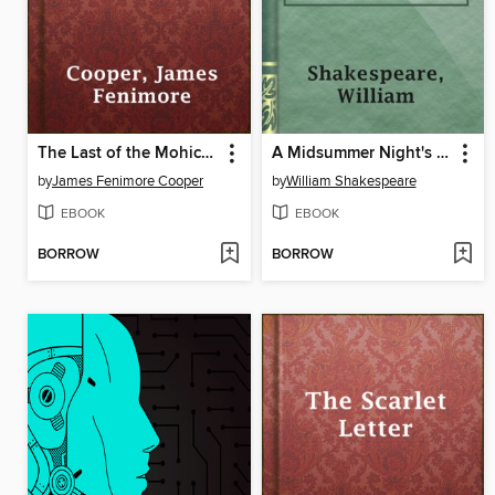
The Last of the Mohicans
A Midsummer Night's Dream
by
James Fenimore Cooper
by
William Shakespeare
EBOOK
EBOOK
BORROW
BORROW