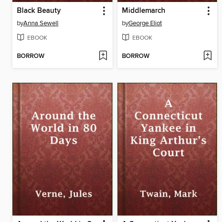
Black Beauty
Middlemarch
by
Anna Sewell
by
George Eliot
EBOOK
EBOOK
BORROW
BORROW