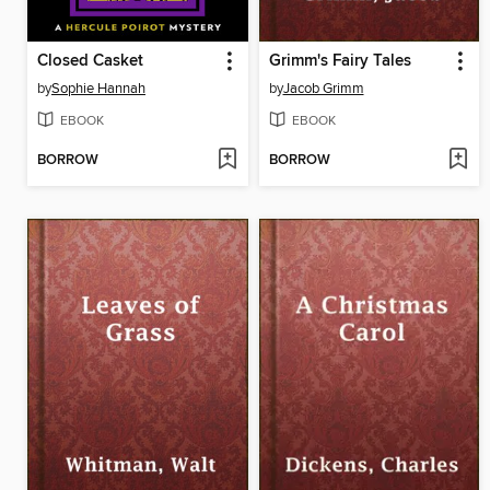
Closed Casket
Grimm's Fairy Tales
by
Sophie Hannah
by
Jacob Grimm
EBOOK
EBOOK
BORROW
BORROW