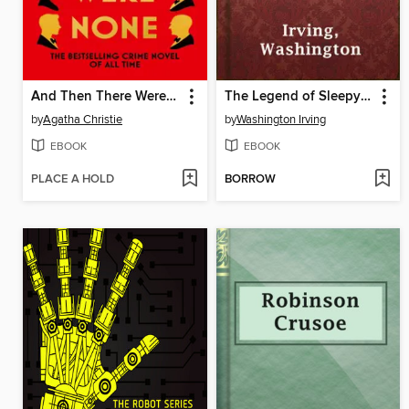
And Then There Were None
The Legend of Sleepy Hollow
by
Agatha Christie
by
Washington Irving
EBOOK
EBOOK
PLACE A HOLD
BORROW