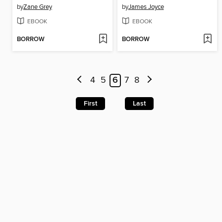
by
Zane Grey
by
James Joyce
EBOOK
EBOOK
BORROW
BORROW
4
5
6
7
8
First
Last