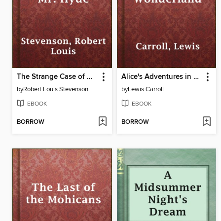
The Strange Case of Dr. Jekyll and Mr. Hyde
Alice's Adventures in Wonderland
by
Robert Louis Stevenson
by
Lewis Carroll
EBOOK
EBOOK
BORROW
BORROW