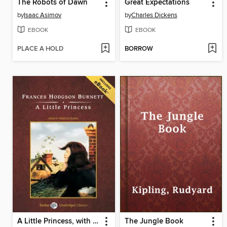
The Robots of Dawn
Great Expectations
by
Isaac Asimov
by
Charles Dickens
EBOOK
EBOOK
PLACE A HOLD
BORROW
A Little Princess, with eBook
The Jungle Book