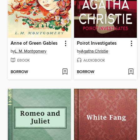
Anne of Green Gables
Poirot Investigates
by
L. M. Montgomery
by
Agatha Christie
EBOOK
AUDIOBOOK
BORROW
BORROW