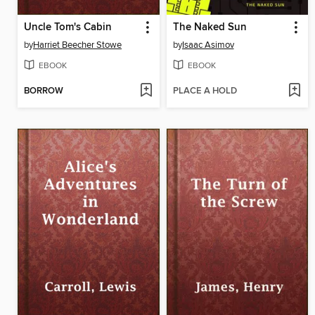
Uncle Tom's Cabin
The Naked Sun
by
Harriet Beecher Stowe
by
Isaac Asimov
EBOOK
EBOOK
BORROW
PLACE A HOLD