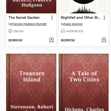
The Secret Garden
Nightfall and Other Stories
by
Frances Hodgson Burnett
by
Isaac Asimov
EBOOK
AUDIOBOOK
BORROW
BORROW