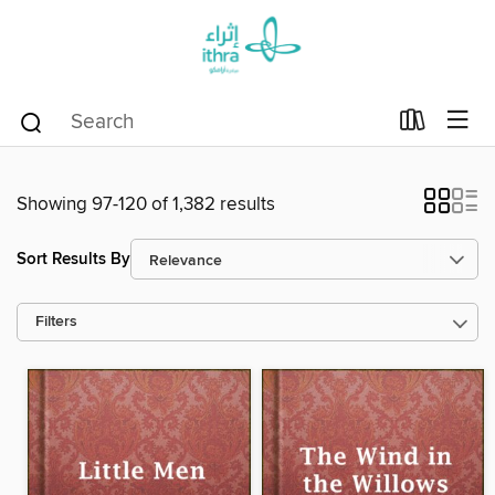
Showing 97-120 of 1,382 results
Sort Results By
Filters