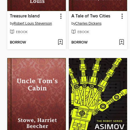
Treasure Island
A Tale of Two Cities
by
Robert Louis Stevenson
by
Charles Dickens
EBOOK
EBOOK
BORROW
BORROW