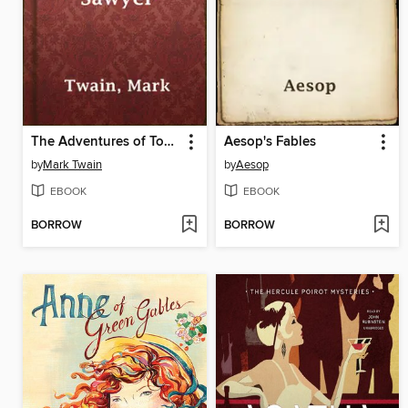
The Adventures of Tom Sawyer
Aesop's Fables
by
Mark Twain
by
Aesop
EBOOK
EBOOK
BORROW
BORROW