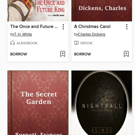
The Once and Future King
A Christmas Carol
by
T. H. White
by
Charles Dickens
AUDIOBOOK
EBOOK
BORROW
BORROW