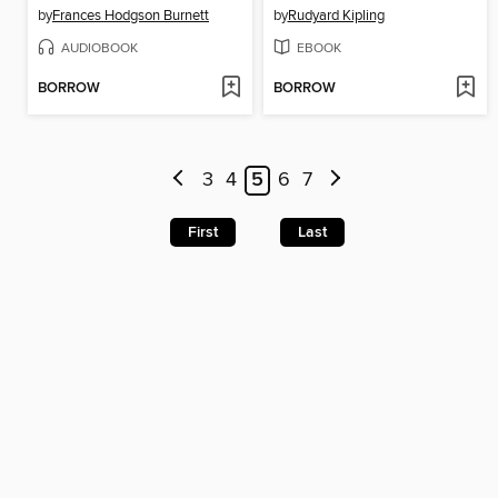
by
Frances Hodgson Burnett
by
Rudyard Kipling
AUDIOBOOK
EBOOK
BORROW
BORROW
3
4
5
6
7
First
Last