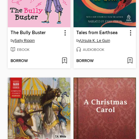
The Bully Buster
Tales from Earthsea
by
Sally Rippin
by
Ursula K. Le Guin
EBOOK
AUDIOBOOK
BORROW
BORROW