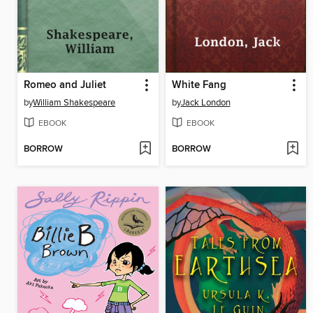
Romeo and Juliet
White Fang
by
William Shakespeare
by
Jack London
EBOOK
EBOOK
BORROW
BORROW