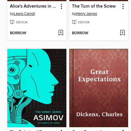
Alice's Adventures in Wonderland
The Turn of the Screw
by
Lewis Carroll
by
Henry James
EBOOK
EBOOK
BORROW
BORROW