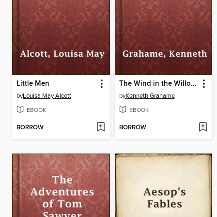
Little Men
The Wind in the Willows
by
Louisa May Alcott
by
Kenneth Grahame
EBOOK
EBOOK
BORROW
BORROW