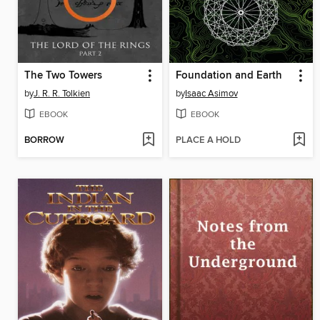
The Two Towers
Foundation and Earth
by
J. R. R. Tolkien
by
Isaac Asimov
EBOOK
EBOOK
BORROW
PLACE A HOLD