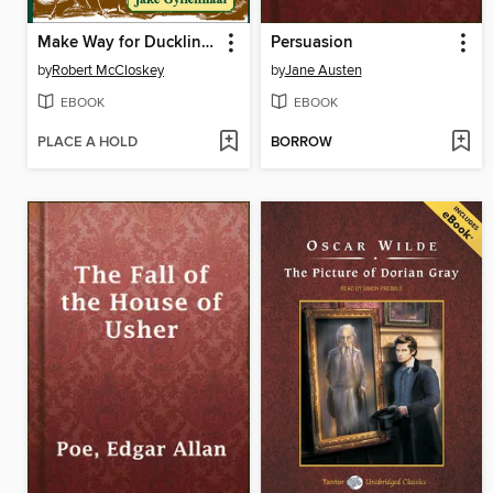
Make Way for Ducklings
Persuasion
by
Robert McCloskey
by
Jane Austen
EBOOK
EBOOK
PLACE A HOLD
BORROW