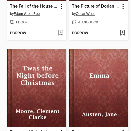
The Fall of the House of Usher
The Picture of Dorian Gray, with eBook
by
Edgar Allan Poe
by
Oscar Wilde
EBOOK
AUDIOBOOK
BORROW
BORROW