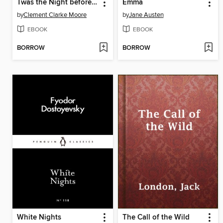
Twas the Night before Christmas
Emma
by
Clement Clarke Moore
by
Jane Austen
EBOOK
EBOOK
BORROW
BORROW
White Nights
The Call of the Wild