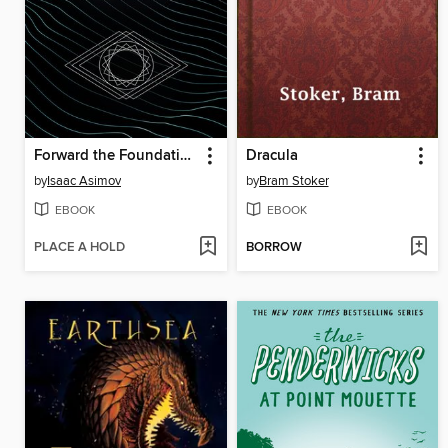
Forward the Foundation
Dracula
by
Isaac Asimov
by
Bram Stoker
EBOOK
EBOOK
PLACE A HOLD
BORROW