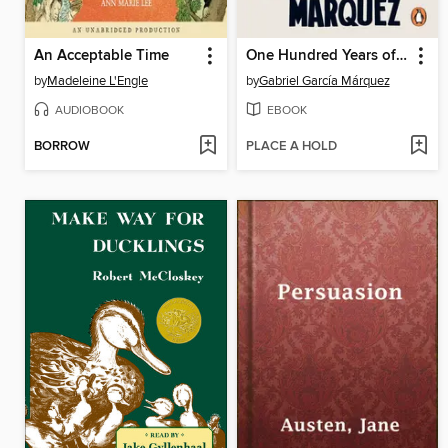
An Acceptable Time
One Hundred Years of Solitude
by
Madeleine L'Engle
by
Gabriel García Márquez
AUDIOBOOK
EBOOK
BORROW
PLACE A HOLD