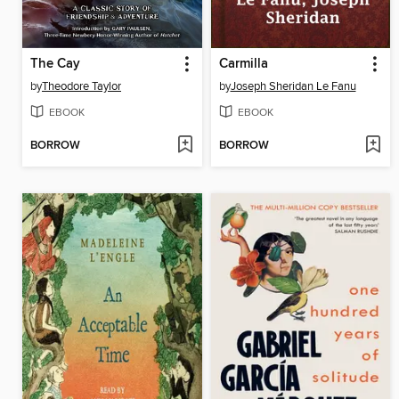
The Cay
Carmilla
by
Theodore Taylor
by
Joseph Sheridan Le Fanu
EBOOK
EBOOK
BORROW
BORROW