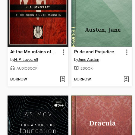
At the Mountains of Madness
Pride and Prejudice
by
H. P. Lovecraft
by
Jane Austen
AUDIOBOOK
EBOOK
BORROW
BORROW