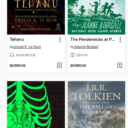
Tehanu
The Penderwicks at Point Mouette
by
Ursula K. Le Guin
by
Jeanne Birdsall
AUDIOBOOK
EBOOK
BORROW
BORROW