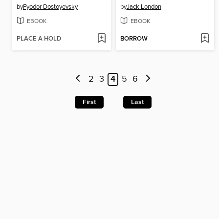
by
Fyodor Dostoyevsky
by
Jack London
EBOOK
EBOOK
PLACE A HOLD
BORROW
2
3
4
5
6
First
Last