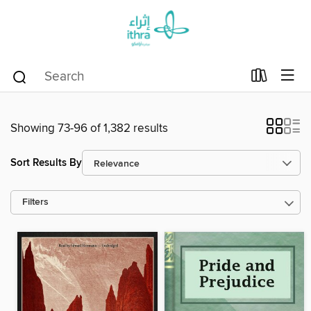
Showing 73-96 of 1,382 results
Sort Results By
Filters