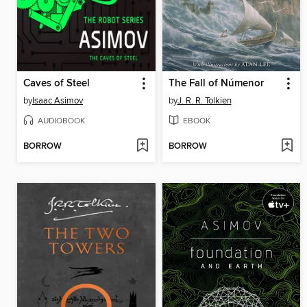
Caves of Steel
The Fall of Númenor
by
Isaac Asimov
by
J. R. R. Tolkien
AUDIOBOOK
EBOOK
BORROW
BORROW