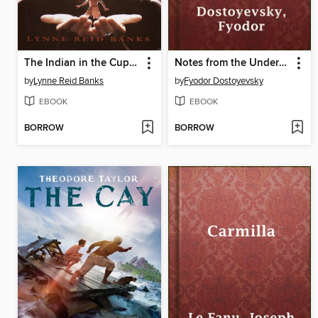
The Indian in the Cupboard
Notes from the Underground
by
Lynne Reid Banks
by
Fyodor Dostoyevsky
EBOOK
EBOOK
BORROW
BORROW