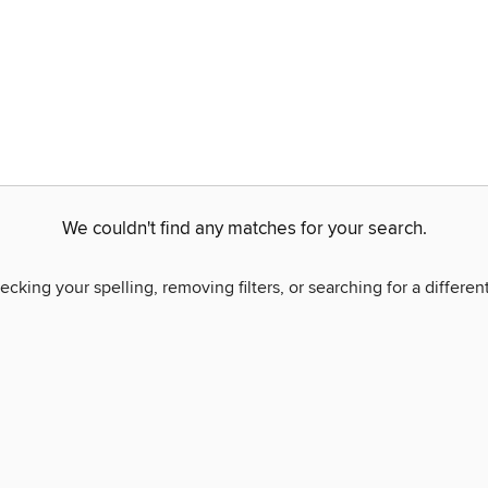
We couldn't find any matches for your search.
ecking your spelling, removing filters, or searching for a differen