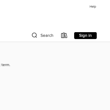
Help
Sign in
Search
t term.