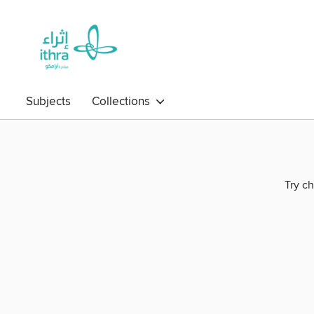
Subjects
Collections
Try ch