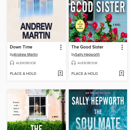
Down Time
The Good Sister
by
Andrew Martin
by
Sally Hepworth
AUDIOBOOK
AUDIOBOOK
PLACE A HOLD
PLACE A HOLD