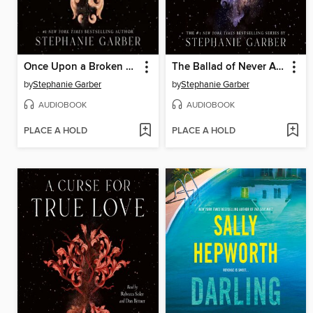
Once Upon a Broken Heart
The Ballad of Never After
by
Stephanie Garber
by
Stephanie Garber
AUDIOBOOK
AUDIOBOOK
PLACE A HOLD
PLACE A HOLD