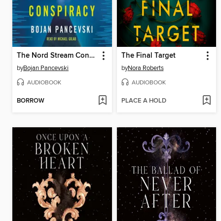
The Nord Stream Conspiracy
The Final Target
by
Bojan Pancevski
by
Nora Roberts
AUDIOBOOK
AUDIOBOOK
BORROW
PLACE A HOLD