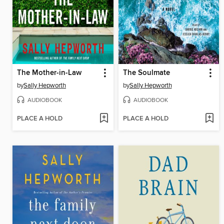
The Mother-in-Law
The Soulmate
by
Sally Hepworth
by
Sally Hepworth
AUDIOBOOK
AUDIOBOOK
PLACE A HOLD
PLACE A HOLD