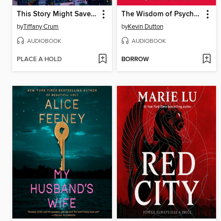
This Story Might Save Your Life
The Wisdom of Psychopaths
by
Tiffany Crum
by
Kevin Dutton
AUDIOBOOK
AUDIOBOOK
PLACE A HOLD
BORROW