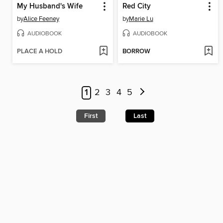
My Husband's Wife
Red City
by
Alice Feeney
by
Marie Lu
AUDIOBOOK
AUDIOBOOK
PLACE A HOLD
BORROW
1
2
3
4
5
First
Last