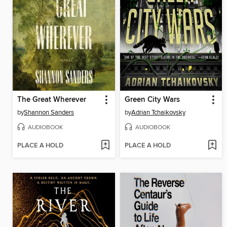
The Great Wherever
Green City Wars
by
Shannon Sanders
by
Adrian Tchaikovsky
AUDIOBOOK
AUDIOBOOK
PLACE A HOLD
PLACE A HOLD