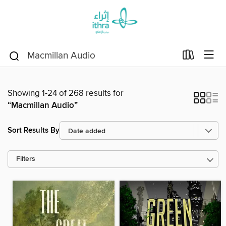
Showing 1-24 of 268 results for
“Macmillan Audio”
Sort Results By
Filters