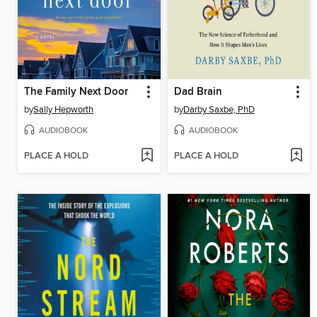
The Family Next Door
Dad Brain
by
Sally Hepworth
by
Darby Saxbe, PhD
AUDIOBOOK
AUDIOBOOK
PLACE A HOLD
PLACE A HOLD