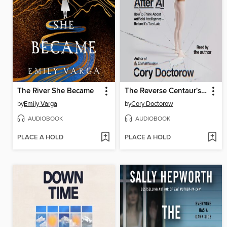
The River She Became
The Reverse Centaur's Guide to Life After AI
by
Emily Varga
by
Cory Doctorow
AUDIOBOOK
AUDIOBOOK
PLACE A HOLD
PLACE A HOLD