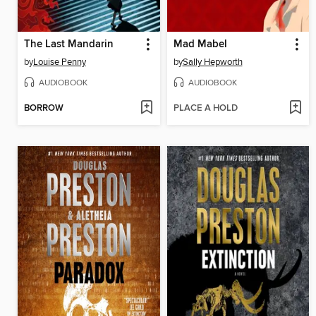
The Last Mandarin
Mad Mabel
by
Louise Penny
by
Sally Hepworth
AUDIOBOOK
AUDIOBOOK
BORROW
PLACE A HOLD