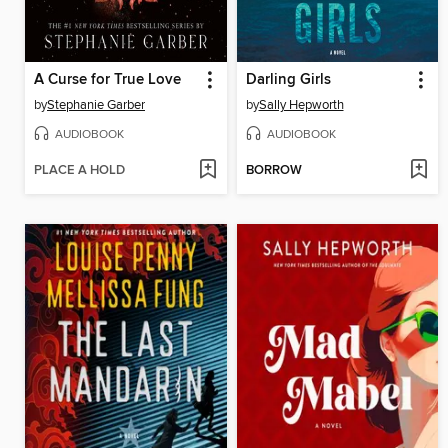
A Curse for True Love
Darling Girls
by
Stephanie Garber
by
Sally Hepworth
AUDIOBOOK
AUDIOBOOK
PLACE A HOLD
BORROW