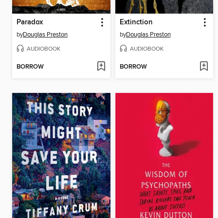
Paradox
Extinction
by
Douglas Preston
by
Douglas Preston
AUDIOBOOK
AUDIOBOOK
BORROW
BORROW