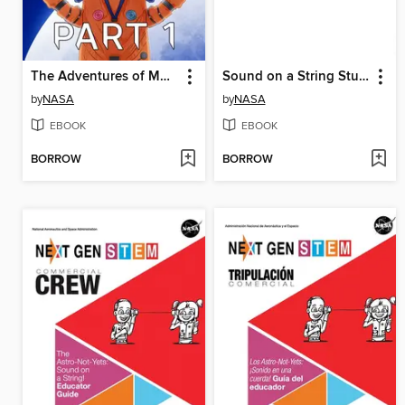
The Adventures of Moonikin Campos and Friends, Part 1
Sound on a String Student Activity
by
NASA
by
NASA
EBOOK
EBOOK
BORROW
BORROW