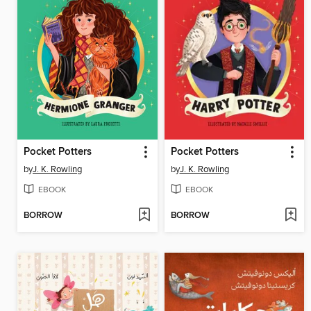
Pocket Potters
Pocket Potters
by
J. K. Rowling
by
J. K. Rowling
EBOOK
EBOOK
BORROW
BORROW