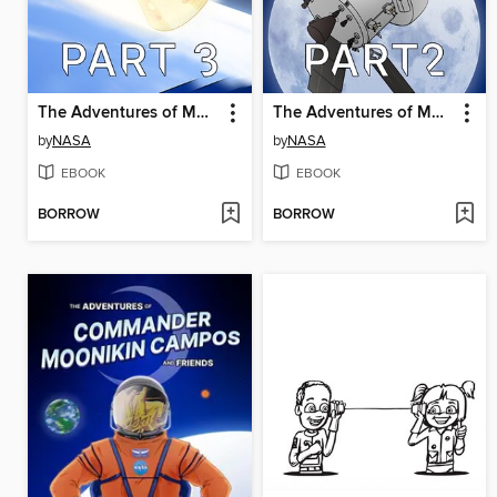
The Adventures of Moonikin Campos and Friends, Part 3
The Adventures of Moonikin Campos and Friends, Part 2
by
NASA
by
NASA
EBOOK
EBOOK
BORROW
BORROW