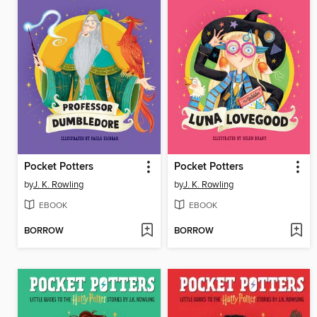
Pocket Potters
Pocket Potters
by
J. K. Rowling
by
J. K. Rowling
EBOOK
EBOOK
BORROW
BORROW