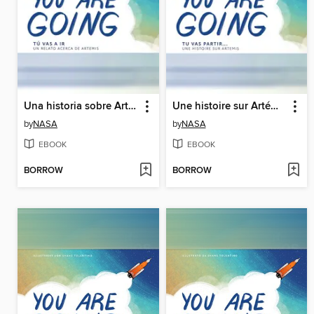
Una historia sobre Artemisa (A Story About Artemis)
Une histoire sur Artémis (A Story About Artemis)
by
NASA
by
NASA
EBOOK
EBOOK
BORROW
BORROW