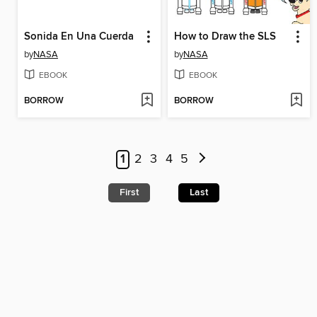
Sonida En Una Cuerda
How to Draw the SLS
by
NASA
by
NASA
EBOOK
EBOOK
BORROW
BORROW
1
2
3
4
5
First
Last