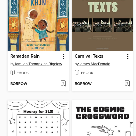
Ramadan Rain
Carnival Texts
by
Jamilah Thompkins-Bigelow
by
James MacDonald
EBOOK
EBOOK
BORROW
BORROW