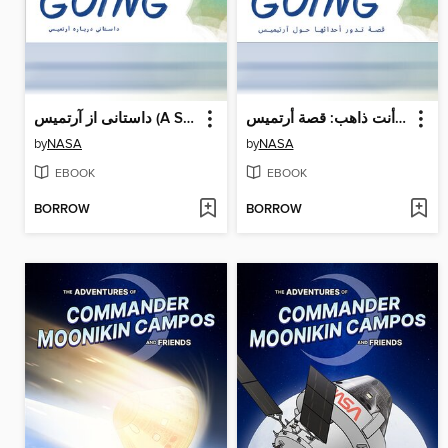
داستانی از آرتمیس (A Story About Artemis)
أنت ذاهب: قصة أرتميس (A Story About Artemis)
by
NASA
by
NASA
EBOOK
EBOOK
BORROW
BORROW