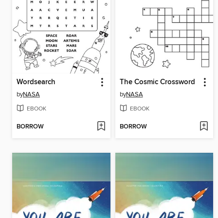
Wordsearch
The Cosmic Crossword
by
NASA
by
NASA
EBOOK
EBOOK
BORROW
BORROW