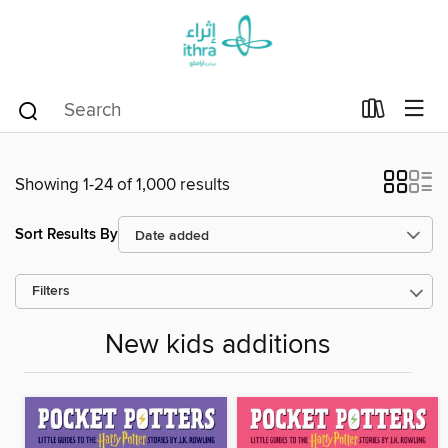
Showing 1-24 of 1,000 results
Sort Results By
Filters
New kids additions