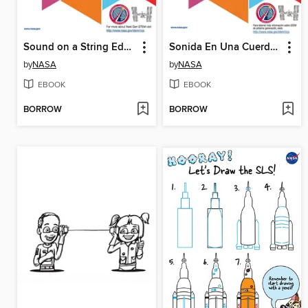
Sound on a String Educator
Sonida En Una Cuerda Gui Del Educador
by
NASA
by
NASA
EBOOK
EBOOK
BORROW
BORROW