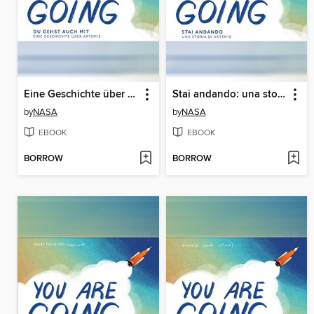
Eine Geschichte über Artemis (A Story About Artemis)
Stai andando: una storia su Artemide (A Story About Artemis)
by
NASA
by
NASA
EBOOK
EBOOK
BORROW
BORROW