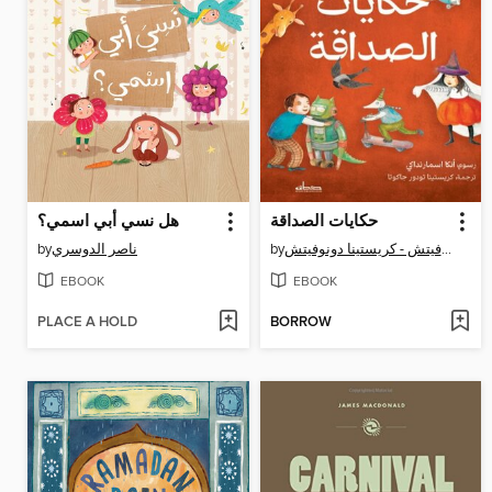
هل نسي أبي اسمي؟
حكايات الصداقة
by
ناصر الدوسري
by
أليكس دونوفيتش - كريستينا دونوفيتش
EBOOK
EBOOK
PLACE A HOLD
BORROW