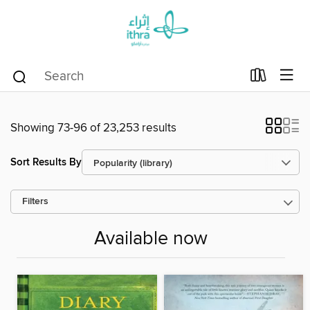
Showing 73-96 of 23,253 results
Sort Results By
Filters
Available now