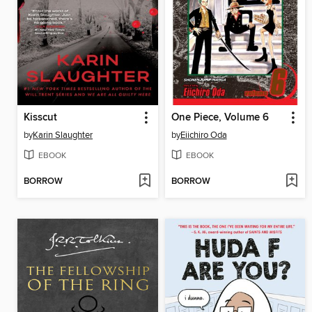
Kisscut
One Piece, Volume 6
by
Karin Slaughter
by
Eiichiro Oda
EBOOK
EBOOK
BORROW
BORROW