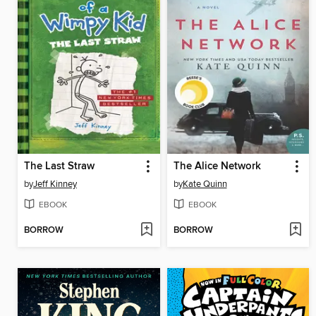
The Last Straw
The Alice Network
by
Jeff Kinney
by
Kate Quinn
EBOOK
EBOOK
BORROW
BORROW