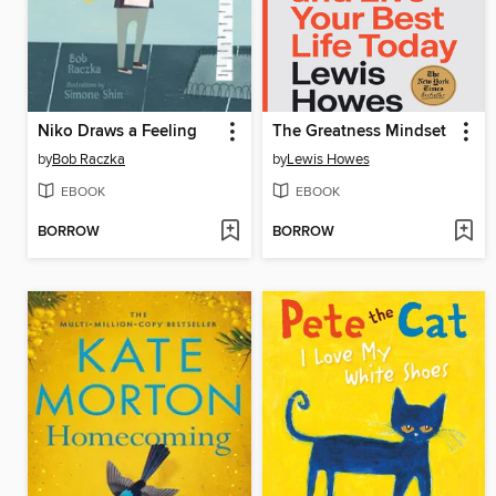
Niko Draws a Feeling
The Greatness Mindset
by
Bob Raczka
by
Lewis Howes
EBOOK
EBOOK
BORROW
BORROW