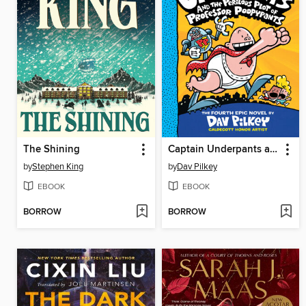
The Shining
Captain Underpants and the Perilous Plot of Professor Poopypants
by
Stephen King
by
Dav Pilkey
EBOOK
EBOOK
BORROW
BORROW