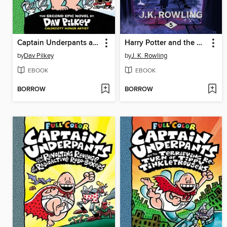
Captain Underpants and the Attack of the Talking Toilets
Harry Potter and the Order of the Phoenix
by
Dav Pilkey
by
J. K. Rowling
EBOOK
EBOOK
BORROW
BORROW