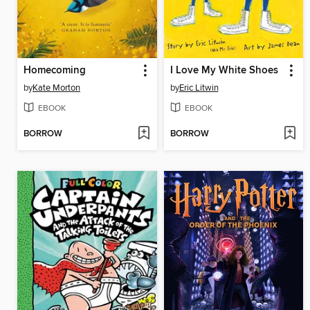
Homecoming
I Love My White Shoes
by
Kate Morton
by
Eric Litwin
EBOOK
EBOOK
BORROW
BORROW