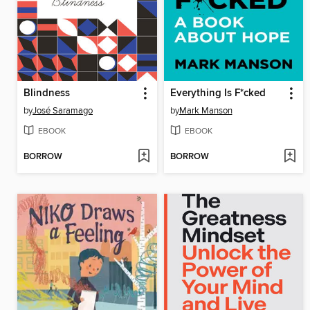
Blindness
Everything Is F*cked
by
José Saramago
by
Mark Manson
EBOOK
EBOOK
BORROW
BORROW