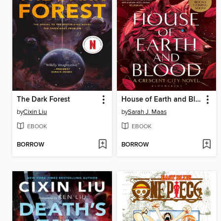
The Dark Forest
House of Earth and Blood
by
Cixin Liu
by
Sarah J. Maas
EBOOK
EBOOK
BORROW
BORROW