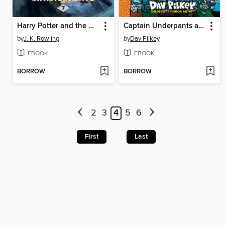
Harry Potter and the Deathly Hallows
Captain Underpants and the Invasion of the Incredibly Naughty Cafeteria Ladies from Outer Space
by
J. K. Rowling
by
Dav Pilkey
EBOOK
EBOOK
BORROW
BORROW
2
3
4
5
6
First
Last