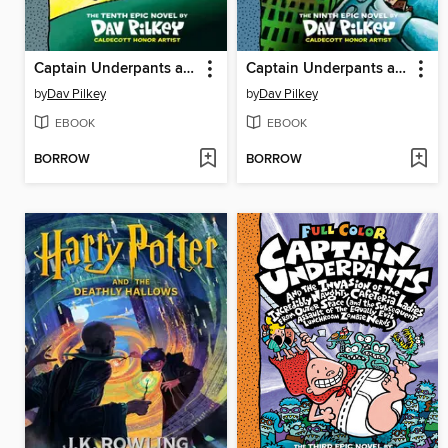
Captain Underpants and the Revolting Revenge of the Radioactive Robo-Boxers
Captain Underpants and the Terrifying Return of Tippy Tinkletrousers
by
Dav Pilkey
by
Dav Pilkey
EBOOK
EBOOK
BORROW
BORROW