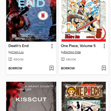
Death's End
One Piece, Volume 5
by
Cixin Liu
by
Eiichiro Oda
EBOOK
EBOOK
BORROW
BORROW