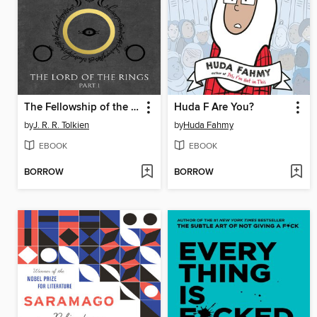
The Fellowship of the Ring
Huda F Are You?
by
J. R. R. Tolkien
by
Huda Fahmy
EBOOK
EBOOK
BORROW
BORROW